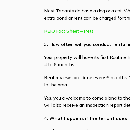
Most Tenants do have a dog or a cat. 
extra bond or rent can be charged for th
REIQ Fact Sheet – Pets
3. How often will you conduct rental 
Your property will have its first Routin
4 to 6 months.
Rent reviews are done every 6 months. Y
in the area.
Yes, you a welcome to come along to the
will also receive an inspection report det
4. What happens if the tenant does 