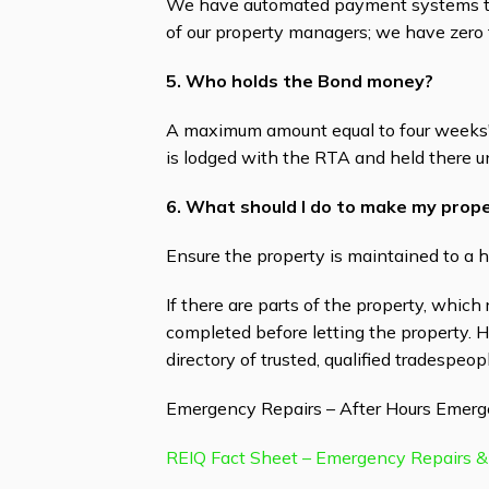
We have automated payment systems tha
of our property managers; we have zero 
5. Who holds the Bond money?
A maximum amount equal to four weeks' 
is lodged with the RTA and held there u
6. What should I do to make my prope
Ensure the property is maintained to a h
If there are parts of the property, which
completed before letting the property. 
directory of trusted, qualified tradespeopl
Emergency Repairs – After Hours Emerg
REIQ Fact Sheet – Emergency Repairs &