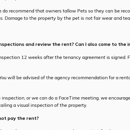
We do recommend that owners tallow Pets so they can be rec
is. Damage to the property by the pet is not fair wear and tea
inspections and review the rent? Can I also come to the 
e Inspection 12 weeks after the tenancy agreement is signed. 
ou will be advised of the agency recommendation for a renta
 inspection, or we can do a FaceTime meeting, we encourage 
ailing a visual inspection of the property.
not pay the rent?