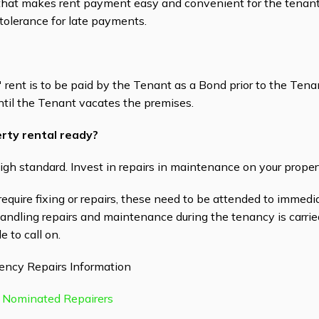
t makes rent payment easy and convenient for the tenant. 
tolerance for late payments.
rent is to be paid by the Tenant as a Bond prior to the Ten
ntil the Tenant vacates the premises.
rty rental ready?
igh standard. Invest in repairs in maintenance on your proper
 require fixing or repairs, these need to be attended to immedi
Handling repairs and maintenance during the tenancy is carri
e to call on.
ency Repairs Information
 Nominated Repairers