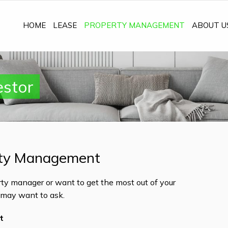
HOME
LEASE
PROPERTY MANAGEMENT
ABOUT U
estor
ty Management
ty manager or want to get the most out of your
u may want to ask.
t