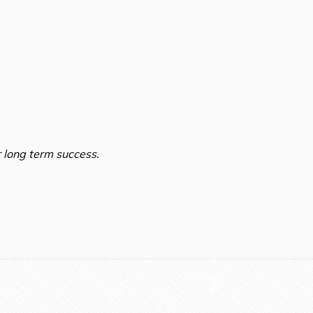
 long term success.