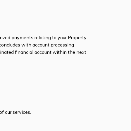
orized payments relating to your Property
 concludes with account processing
minated financial account within the next
.
f our services.