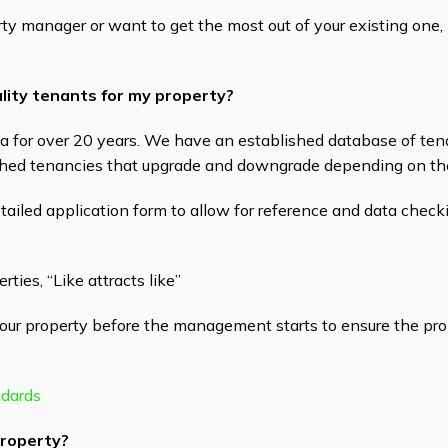
ty manager or want to get the most out of your existing one,
ality tenants for my property?
a for over 20 years. We have an established database of tena
ished tenancies that upgrade and downgrade depending on their
etailed application form to allow for reference and data chec
ties, “Like attracts like”
our property before the management starts to ensure the prop
ndards
property?