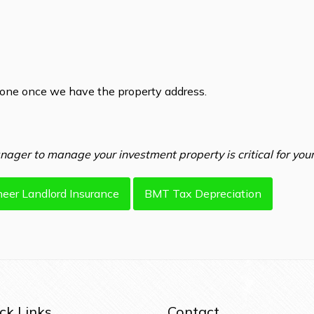
hone once we have the property address.
ager to manage your investment property is critical for your
heer Landlord Insurance
BMT Tax Depreciation
ck Links
Contact