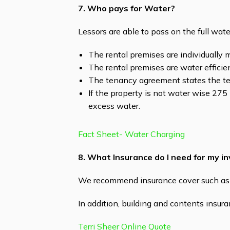
7. Who pays for Water?
Lessors are able to pass on the full wat
The rental premises are individually m
The rental premises are water efficie
The tenancy agreement states the te
If the property is not water wise 275 k
excess water.
Fact Sheet- Water Charging
8. What Insurance do I need for my 
We recommend insurance cover such as ‘
In addition, building and contents insuran
Terri Sheer Online Quote