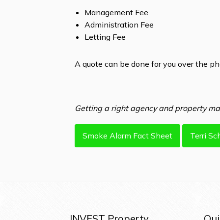
Management Fee
Administration Fee
Letting Fee
A quote can be done for you over the p
Getting a right agency and property man
Smoke Alarm Fact Sheet
Terri Sc
INVEST Property
Qui