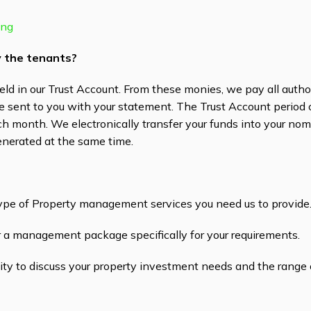
ing
by the tenants?
eld in our Trust Account. From these monies, we pay all auth
re sent to you with your statement. The Trust Account period
ach month. We electronically transfer your funds into your no
enerated at the same time.
ype of Property management services you need us to provide
or a management package specifically for your requirements.
ty to discuss your property investment needs and the range o