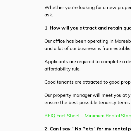
Whether you’re looking for a new proper
ask.
1. How will you attract and retain qu
Our office has been operating in Mareeb
and a lot of our business is from establ
Applicants are required to complete a d
affordability rule.
Good tenants are attracted to good proper
Our property manager will meet you at y
ensure the best possible tenancy terms.
REIQ Fact Sheet – Minimum Rental Sta
2. Can I say “ No Pets” for my rental 