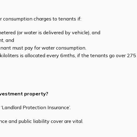
er consumption charges to tenants if:
etered (or water is delivered by vehicle), and
nt, and
nant must pay for water consumption.
iloliters is allocated every 6mths, if the tenants go over 275 k
investment property?
Landlord Protection Insurance’.
ce and public liability cover are vital.