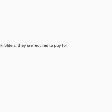
iloliters, they are required to pay for