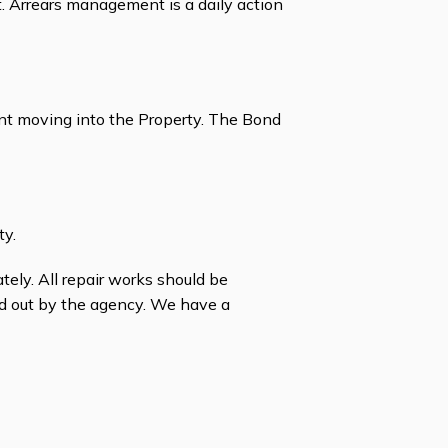
Arrears management is a daily action
ant moving into the Property. The Bond
ty.
ately. All repair works should be
ed out by the agency. We have a