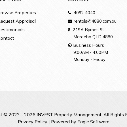
rowse Properties
4092 4040
equest Appraisal
rentals@4880.com.au
estimonials
219A Byrnes St
Mareeba QLD 4880
ontact
Business Hours
9:00AM - 4:00PM
Monday - Friday
t © 2023 - 2026 INVEST Property Management, All Rights 
Privacy Policy
| Powered by
Eagle Software