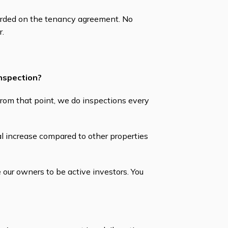
orded on the tenancy agreement. No
r.
inspection?
From that point, we do inspections every
l increase compared to other properties
our owners to be active investors. You