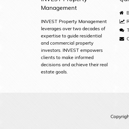
Management
B
INVEST Property Management
R
leverages over two decades of
T
expertise to guide residential
C
and commercial property
investors. INVEST empowers
clients to make informed
decisions and achieve their real
estate goals.
Copyrigh