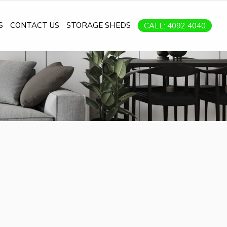
S
CONTACT US
STORAGE SHEDS
CALL: 4092 4040