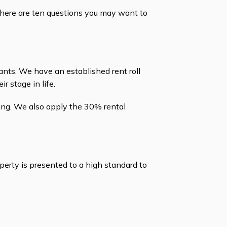
 here are ten questions you may want to
nts. We have an established rent roll
 stage in life.
king. We also apply the 30% rental
erty is presented to a high standard to