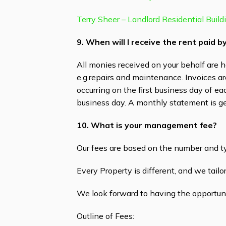
Terry Sheer – Landlord Residential Build
9. When will I receive the rent paid 
All monies received on your behalf are h
e.g.repairs and maintenance. Invoices a
occurring on the first business day of e
business day. A monthly statement is g
10. What is your management fee?
Our fees are based on the number and t
Every Property is different, and we tail
We look forward to having the opportuni
Outline of Fees: