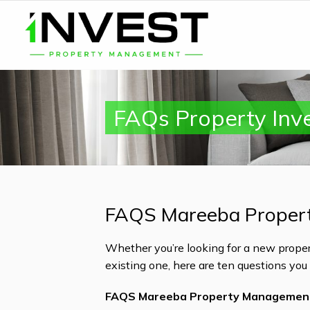
FAQs Property Inv
FAQS Mareeba Proper
Whether you’re looking for a new proper
existing one, here are ten questions yo
FAQS Mareeba Property Managemen