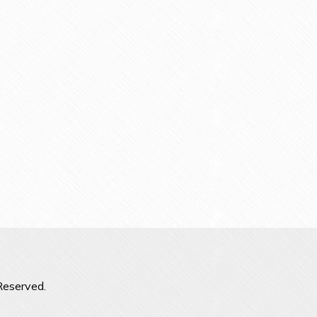
Reserved.