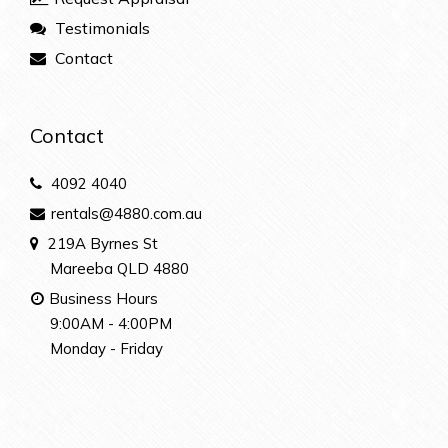
Testimonials
Contact
Contact
4092 4040
rentals@4880.com.au
219A Byrnes St
Mareeba QLD 4880
Business Hours
9:00AM - 4:00PM
Monday - Friday