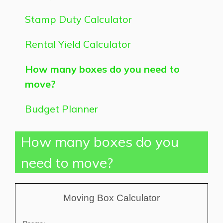
Stamp Duty Calculator
Rental Yield Calculator
How many boxes do you need to
move?
Budget Planner
How many boxes do you
need to move?
Moving Box Calculator