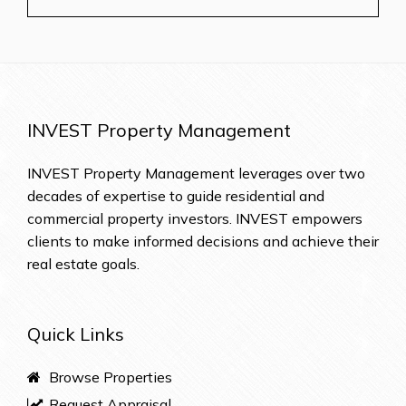
INVEST Property Management
INVEST Property Management leverages over two
decades of expertise to guide residential and
commercial property investors. INVEST empowers
clients to make informed decisions and achieve their
real estate goals.
Quick Links
Browse Properties
Request Appraisal