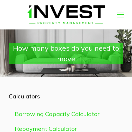
How many boxes do you need to
move
Calculators
Borrowing Capacity Calculator
Repayment Calculator