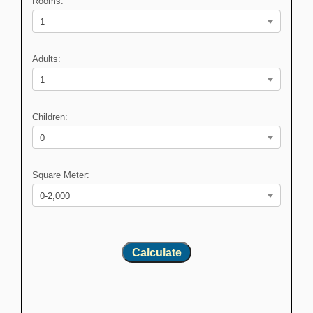
Rooms:
1
Adults:
1
Children:
0
Square Meter:
0-2,000
Calculate